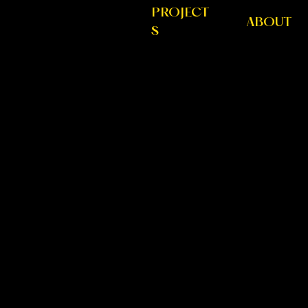
PROJECT
ABOUT
S