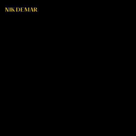
NIK DE MAR