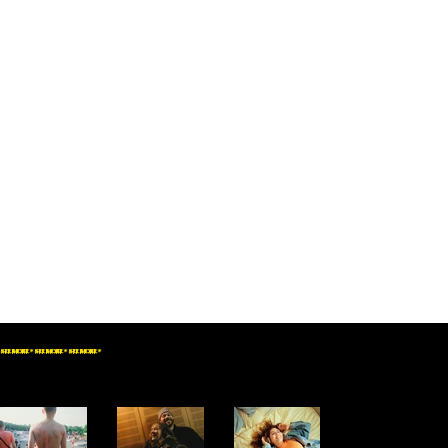
SEE MORE * SEE MORE * SEE MORE *