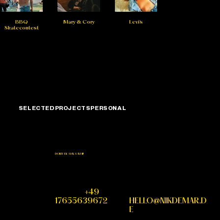
BBQ
Mary & Cory
Levi's
Skatecontest
SELECTED
PROJECTS
PERSONAL
DON'T BE SHY, SAY HI!
PHONE
+49
MAIL
17655639672
HELLO@NIKDEMAR.D
E