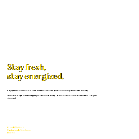
Stay fresh,
stay energized.
To highlight the flavored tastes of EFFECT ENERGY we teamed up in Bielefeld and captured the vibe of the city.
The idea was to capture friends enjoying a summer day in the city. Different scenes all lead to the same output – the good
vibe you get.
Client
Effect Energy
Photography
Niklas Erlanger
Year
2024