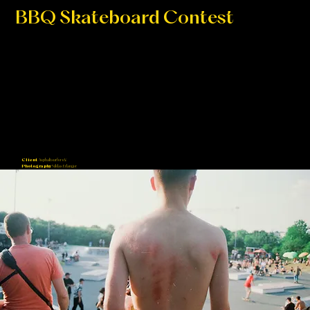
BBQ Skateboard Contest
For 25 years ongoing, every year skaters from all across Europe gather in Paderborn for 2 days and contribute in the BBQ
Skateboard Contest showing of their skills in different categories.
Client
Asphaltsurfer e.V.
Photography
Niklas Erlanger