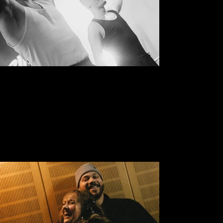
Open Rim Concerts