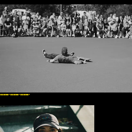
SEE MORE * SEE MORE * SEE MORE *