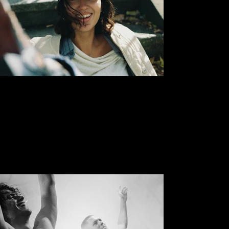
Sasha