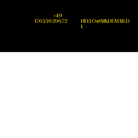
PHONE
+49
MAIL
17655639672
HELLO@NIKDEMAR.D
E
IMPRINT
DATA
INSTAGRA
PROTECTION
M