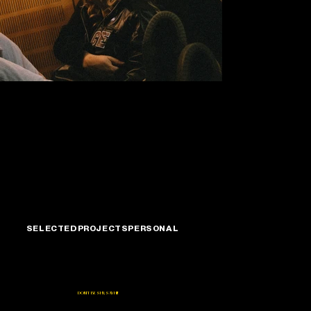
Mary & Cory
SELECTED
PROJECTS
PERSONAL
DON'T BE SHY, SAY HI!